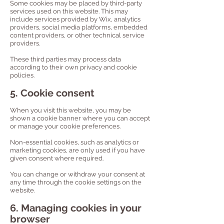
Some cookies may be placed by third-party
services used on this website. This may
include services provided by Wix, analytics
providers, social media platforms, embedded
content providers, or other technical service
providers.
These third parties may process data
according to their own privacy and cookie
policies.
5. Cookie consent
When you visit this website, you may be
shown a cookie banner where you can accept
or manage your cookie preferences.
Non-essential cookies, such as analytics or
marketing cookies, are only used if you have
given consent where required.
You can change or withdraw your consent at
any time through the cookie settings on the
website.
6. Managing cookies in your
browser