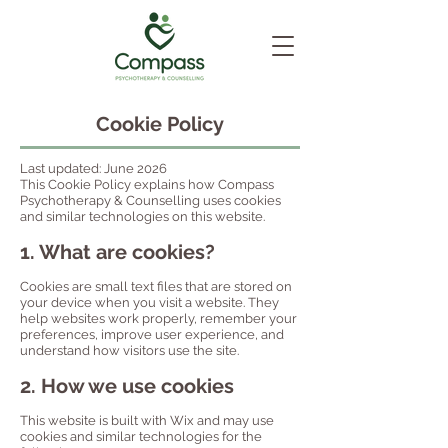
Cookie Policy
Last updated: June 2026
This Cookie Policy explains how Compass
Psychotherapy & Counselling uses cookies
and similar technologies on this website.
1. What are cookies?
Cookies are small text files that are stored on
your device when you visit a website. They
help websites work properly, remember your
preferences, improve user experience, and
understand how visitors use the site.
2. How we use cookies
This website is built with Wix and may use
cookies and similar technologies for the