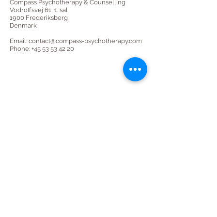
Compass Psychotherapy & Counselling
Vodroffsvej 61, 1. sal
1900 Frederiksberg
Denmark
Email:
contact@compass-psychotherapy.com
Phone: +45 53 53 42 20
CONTACT​
Vodroffsvej 61, 1. sal
1900 Frederiksberg
Copenhagen, Denmark
contact@compass-psychotherapy.com
+45 53 53 42 20