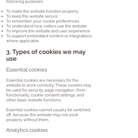
following purposes:
To make the website function properly
To keep the website secure
To remember your cookie preferences
To understand how visitors use the website
To improve the website and user experience
To support embedded content or integrations,
where applicable
3. Types of cookies we may
use
Essential cookies
Essential cookies are necessary for the
website to work correctly. These cookies may
be used for security, page navigation, form
functionality, cookie consent settings, and
other basic website functions.
Essential cookies cannot usually be switched
off, because the website may not work
properly without them.
Analytics cookies