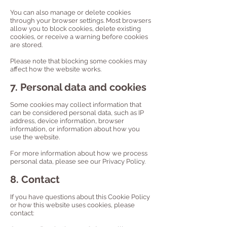
You can also manage or delete cookies
through your browser settings. Most browsers
allow you to block cookies, delete existing
cookies, or receive a warning before cookies
are stored.
Please note that blocking some cookies may
affect how the website works.
7. Personal data and cookies
Some cookies may collect information that
can be considered personal data, such as IP
address, device information, browser
information, or information about how you
use the website.
For more information about how we process
personal data, please see our Privacy Policy.
8. Contact
If you have questions about this Cookie Policy
or how this website uses cookies, please
contact: