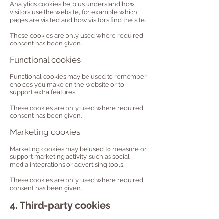
Analytics cookies help us understand how
visitors use the website, for example which
pages are visited and how visitors find the site.
These cookies are only used where required
consent has been given.
Functional cookies
Functional cookies may be used to remember
choices you make on the website or to
support extra features.
These cookies are only used where required
consent has been given.
Marketing cookies
Marketing cookies may be used to measure or
support marketing activity, such as social
media integrations or advertising tools.
These cookies are only used where required
consent has been given.
4. Third-party cookies