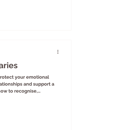
aries
rotect your emotional
ationships and support a
how to recognise,
h boundaries in therapy.