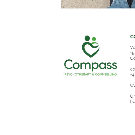
C
Vo
19
Co
co
+4
CV
On
I 