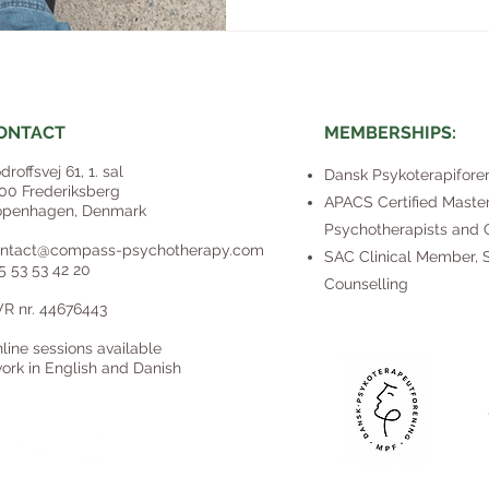
ONTACT​
MEMBERSHIPS:
droffsvej 61, 1. sal
Dansk Psykoterapifore
00 Frederiksberg
​APACS Certified Master
penhagen, Denmark
Psychotherapists and C
ntact@compass-psychotherapy.com
SAC Clinical Member, S
5 53 53 42 20
Counselling
R nr. 44676443
line sessions available
work in English and Danish