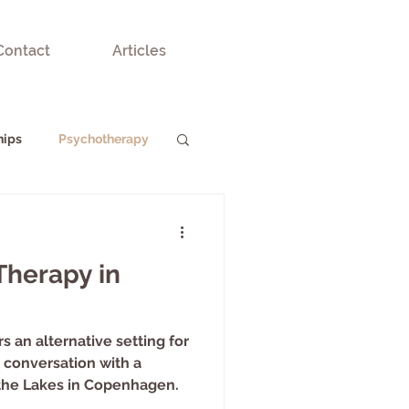
Contact
Articles
hips
Psychotherapy
Therapy in
s an alternative setting for
conversation with a
the Lakes in Copenhagen.