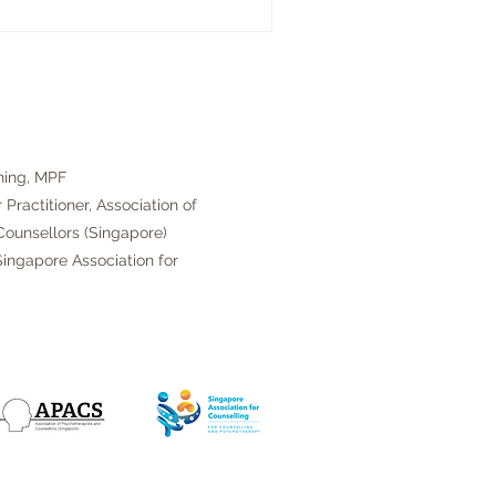
ning, MPF
 Practitioner, Association of
ounsellors (Singapore)
ingapore Association for