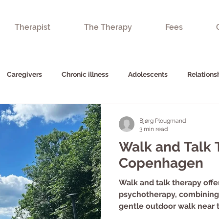
Therapist
The Therapy
Fees
Caregivers
Chronic illness
Adolescents
Relations
Bjørg Plougmand
3 min read
Walk and Talk 
Copenhagen
Walk and talk therapy offer
psychotherapy, combining 
gentle outdoor walk near 