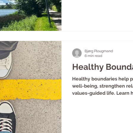
Bjørg Plougmand
6 min read
Healthy Bound
Healthy boundaries help p
well-being, strengthen rel
values-guided life. Learn 
communicate and work wit