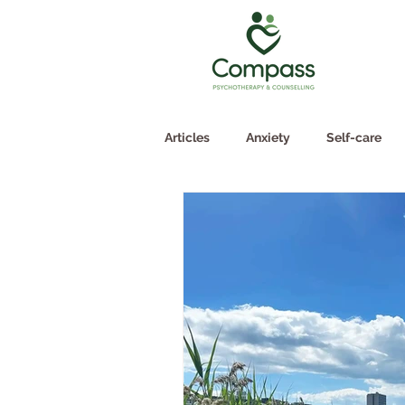
Articles
Anxiety
Self-care